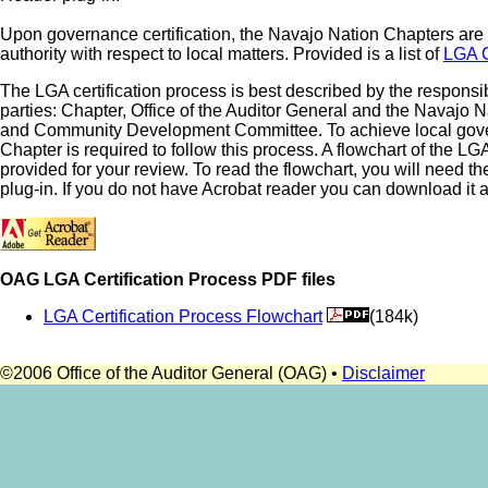
Upon governance certification, the Navajo Nation Chapters ar
authority with respect to local matters. Provided is a list of
LGA C
The LGA certification process is best described by the responsibi
parties: Chapter, Office of the Auditor General and the Navajo 
and Community Development Committee. To achieve local gover
Chapter is required to follow this process. A flowchart of the LG
provided for your review. To read the flowchart, you will need 
plug-in. If you do not have Acrobat reader you can download it at
OAG LGA Certification Process PDF files
LGA Certification Process Flowchart
(184k)
©2006 Office of the Auditor General (OAG) •
Disclaimer