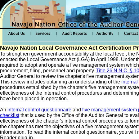
Navajo Nation Local Governance Act Certification P
To strengthen government accountability at the local level, the
enacted the Local Governance Act (LGA) in April 1998. Under th
required to adopt and operate a five management system which
procurement, filing, personnel and property.
Title 26 N.N.C. § 1
Auditor General to review the chapter's five management syste
This review includes obtaining an understanding of the
internal
procedures established by the chapter's five management syste
effectiveness of the internal control procedures and determini
have been placed in operation.
An
internal control questionnaire
and
five management system p
checklist
that is used by the Office of the Auditor General to eva
effectiveness of the chapter's internal control procedures to fo
the chapter has met the objectives of a five management system 
information. To read the internal control questionnaire, you wil
Reader plug-in.